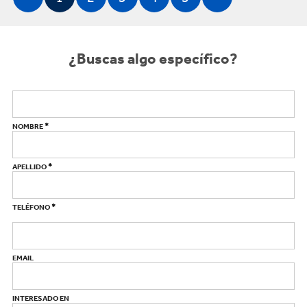
¿Buscas algo específico?
*
NOMBRE
*
APELLIDO
*
TELÉFONO
EMAIL
INTERESADO EN