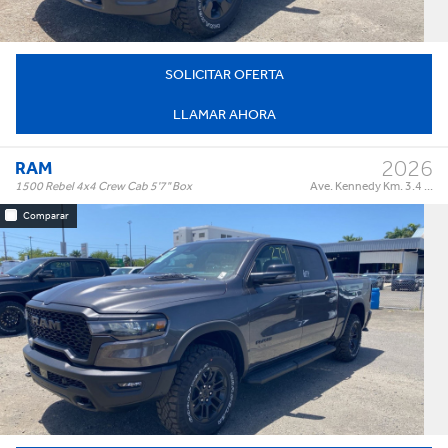
SOLICITAR OFERTA
LLAMAR AHORA
2026
RAM
1500 Rebel 4x4 Crew Cab 5'7" Box
Ave. Kennedy Km. 3.4 ...
Comparar
Rebel 4x4 Crew Cab 5'7" Box
Trim:
Automatic
Trans:
Color:
†
$85,995
Precio:
OR BEST OFFER