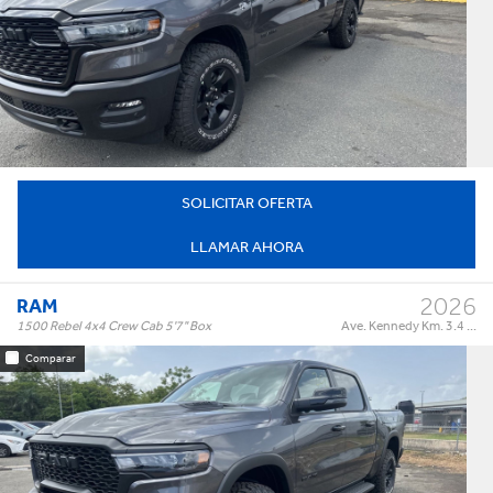
Warlock 4x4 Crew Cab 5'7" Box
Trim:
Automatic
Trans:
Color:
†
$65,995
Precio:
OR BEST OFFER
SOLICITAR OFERTA
LLAMAR AHORA
2026
RAM
1500 Rebel 4x4 Crew Cab 5'7" Box
Ave. Kennedy Km. 3.4 ...
Comparar
Rebel 4x4 Crew Cab 5'7" Box
Trim:
Automatic
Trans:
Color: