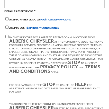
*
DETALLES ESPECÍFICOS
ACEPTO HABER LEÍDO LA
POLÍTICA DE PRIVACIDAD
ACEPTO LOS
TÉRMINOS Y CONDICIONES
BY CHECKING THIS BOX, I AGREE TO RECEIVE COMMUNICATIONS FROM
ALBERIC CHRYSLER
AT THE NUMBER I PROVIDED REGARDING
PRODUCTS, SERVICES, PROMOTIONS, AND MARKETING PURPOSES, THROUGH
LIVE, AUTOMATED, OR PRE-RECORDED PHONE CALLS, TEXT MESSAGES, OR
EMAILS. I UNDERSTAND THAT MY PHONE CARRIER MAY APPLY CHARGES FOR
THESE COMMUNICATIONS, AND THAT I AM NOT REQUIRED TO PROVIDE THIS
CONSENT AS A CONDITION OF PURCHASING ANY GOODS OR SERVICES. I MAY
STOP
REVOKE MY CONSENT AT ANY TIME BY REPLYING
TO ANY TEXT
PRIVACY POLICY
TERMS
MESSAGE RECEIVED. THE
AND
AND CONDITIONS
APPLY.
STOP
HELP
FOR SMS CAMPAIGNS: TEXT
TO CANCEL OR
FOR
ASSISTANCE. MESSAGE AND DATA RATES MAY APPLY. MESSAGE FREQUENCY
MAY VARY.
YOU CONSENT TO RECEIVE PHONE CALLS AND SMS MESSAGES FROM
ALBERIC CHRYSLER
RELATED TO ESTIMATES, APPOINTMENT