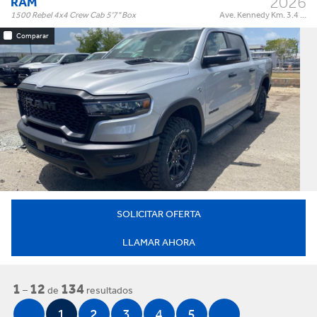
2026
RAM
1500 Rebel 4x4 Crew Cab 5'7" Box
Ave. Kennedy Km. 3.4 ...
Comparar
Rebel 4x4 Crew Cab 5'7" Box
Trim:
Automatic
Trans:
Silver
Color:
†
$73,995
Precio:
OR BEST OFFER
SOLICITAR OFERTA
LLAMAR AHORA
1
12
134
–
de
resultados
1
2
3
4
5