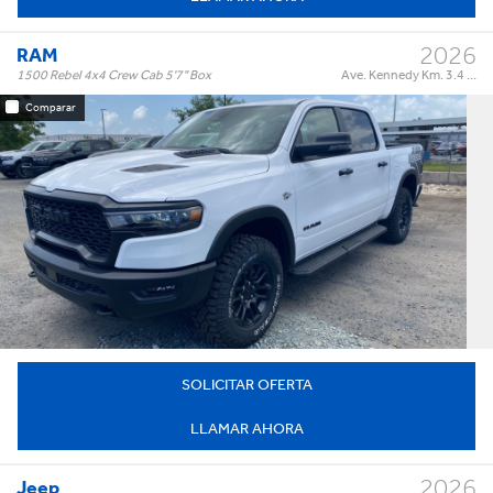
2025 (1)
2023 (1)
2026
RAM
MÁS...
1500 Rebel 4x4 Crew Cab 5'7" Box
Ave. Kennedy Km. 3.4 ...
Comparar
Rebel 4x4 Crew Cab 5'7" Box
Trim:
Automatic
Trans:
White
Color:
†
$73,995
Precio:
OR BEST OFFER
SOLICITAR OFERTA
LLAMAR AHORA
2026
Jeep