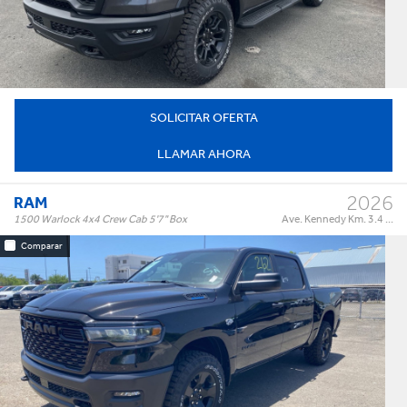
†
$84,995
Precio:
OR BEST OFFER
SOLICITAR OFERTA
LLAMAR AHORA
2026
RAM
1500 Warlock 4x4 Crew Cab 5'7" Box
Ave. Kennedy Km. 3.4 ...
Comparar
Warlock 4x4 Crew Cab 5'7" Box
Trim:
Automatic
Trans:
Black
Color:
†
$64,995
Precio:
OR BEST OFFER