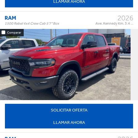
LLAMAR AHORA
2026
RAM
1500 Rebel 4x4 Crew Cab 5'7" Box
Ave. Kennedy Km. 3.4 ...
Comparar
Rebel 4x4 Crew Cab 5'7" Box
Trim:
Automatic
Trans:
Red
Color:
†
$87,995
Precio:
OR BEST OFFER
SOLICITAR OFERTA
LLAMAR AHORA