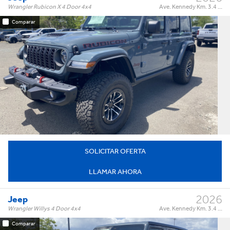
Wrangler Rubicon X 4 Door 4x4
Ave. Kennedy Km. 3.4 ...
Comparar
Rubicon X 4 Door 4x4
Trim:
Automatic
Trans:
Color:
†
$89,995
Precio:
OR BEST OFFER
SOLICITAR OFERTA
LLAMAR AHORA
2026
Jeep
Wrangler Willys 4 Door 4x4
Ave. Kennedy Km. 3.4 ...
Comparar