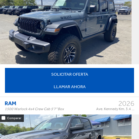
Willys 4 Door 4x4
Trim:
Automatic
Trans:
Color:
†
$74,995
Precio:
OR BEST OFFER
SOLICITAR OFERTA
LLAMAR AHORA
2026
RAM
1500 Warlock 4x4 Crew Cab 5'7" Box
Ave. Kennedy Km. 3.4 ...
Comparar