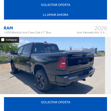
SOLICITAR OFERTA
LLAMAR AHORA
2026
RAM
1500 Warlock 4x4 Crew Cab 5'7" Box
Ave. Kennedy Km. 3.4 ...
Comparar
Warlock 4x4 Crew Cab 5'7" Box
Trim:
Automatic
Trans:
Black
Color:
†
$64,995
Precio:
OR BEST OFFER
SOLICITAR OFERTA